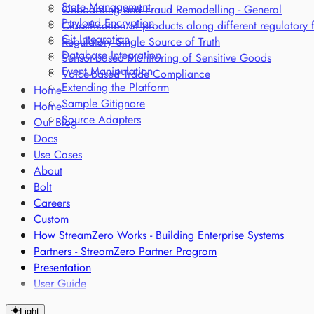
State Management
Onboarding and Fraud Remodelling - General
Payload Encryption
Classification of products along different regulatory
Git Integration
Regulatory Single Source of Truth
Database Integration
Sensor-based Monitoring of Sensitive Goods
Event Manipulation
Voice-based Trade Compliance
Extending the Platform
Home
Sample Gitignore
Home
Source Adapters
Our Blog
Docs
Use Cases
About
Bolt
Careers
Custom
How StreamZero Works - Building Enterprise Systems
Partners - StreamZero Partner Program
Presentation
User Guide
Light