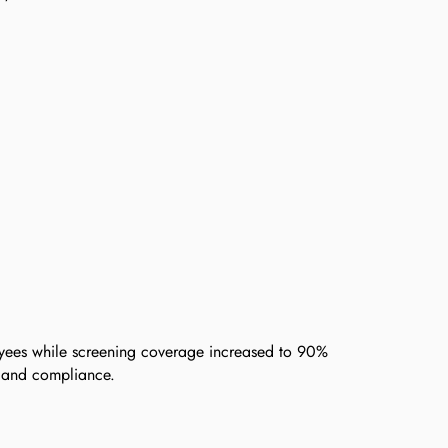
ees while screening coverage increased to 90%
s and compliance.