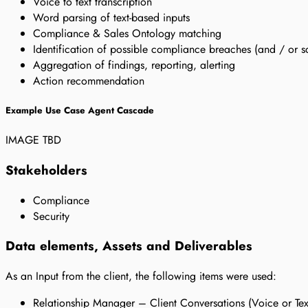
Voice to text transcription
Word parsing of text-based inputs
Compliance & Sales Ontology matching
Identification of possible compliance breaches (and / or sal
Aggregation of findings, reporting, alerting
Action recommendation
Example Use Case Agent Cascade
IMAGE TBD
Stakeholders
Compliance
Security
Data elements, Assets and Deliverables
As an Input from the client, the following items were used:
Relationship Manager – Client Conversations (Voice or Tex