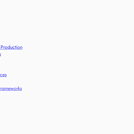
 Production
s
ices
 frameworks