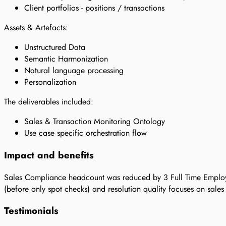
Client portfolios - positions / transactions
Assets & Artefacts:
Unstructured Data
Semantic Harmonization
Natural language processing
Personalization
The deliverables included:
Sales & Transaction Monitoring Ontology
Use case specific orchestration flow
Impact and benefits
Sales Compliance headcount was reduced by 3 Full Time Employ
(before only spot checks) and resolution quality focuses on sale
Testimonials