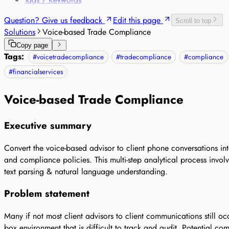
Question? Give us feedback
Edit this page
Scroll to top
Solutions
Voice-based Trade Compliance
Copy page
Tags:
#
voicetradecompliance
#
tradecompliance
#
compliance
#
financialservices
Voice-based Trade Compliance
Executive summary
Convert the voice-based advisor to client phone conversations int
and compliance policies. This multi-step analytical process involv
text parsing & natural language understanding.
Problem statement
Many if not most client advisors to client communications still 
box environment that is difficult to track and audit. Potential co