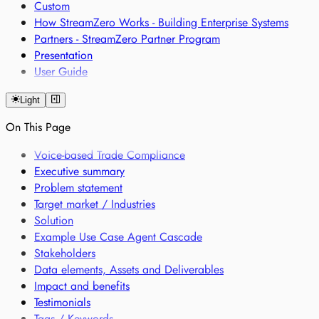
Custom
How StreamZero Works - Building Enterprise Systems
Partners - StreamZero Partner Program
Presentation
User Guide
Light
On This Page
Voice-based Trade Compliance
Executive summary
Problem statement
Target market / Industries
Solution
Example Use Case Agent Cascade
Stakeholders
Data elements, Assets and Deliverables
Impact and benefits
Testimonials
Tags / Keywords