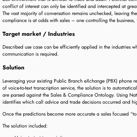
conflict of interest can only be identified and intercepted at grea
The vast majority of conversation remains unchecked, leaving the 
compliance is at odds with sales – one controlling the business, 
Target market / Industries
Described use case can be efficiently applied in the industries w
communication is required.
Solution
Leveraging your existing Public Branch eXchange (PBX) phone rec
of voice-to-text transcription service, the solution is to automatica
are parsed against the Sales & Compliance Ontology. Using Na
identifies which call advice and trade decisions occurred and hi
Once the predictions become more accurate a sales focused “top
The solution included: