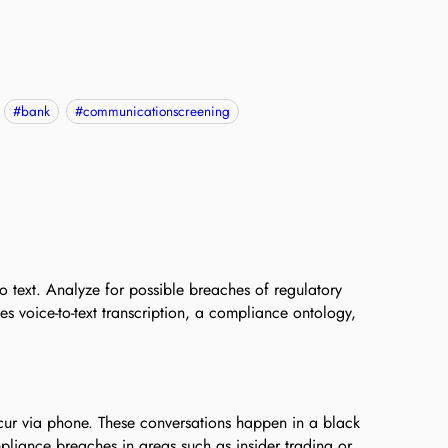
#
bank
#
communicationscreening
o text. Analyze for possible breaches of regulatory
es voice-to-text transcription, a compliance ontology,
occur via phone. These conversations happen in a black
mpliance breaches in areas such as insider trading or