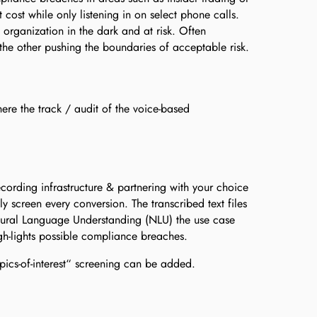
t cost while only listening in on select phone calls.
organization in the dark and at risk. Often
the other pushing the boundaries of acceptable risk.
here the track / audit of the voice-based
ording infrastructure & partnering with your choice
lly screen every conversion. The transcribed text files
tural Language Understanding (NLU) the use case
gh-lights possible compliance breaches.
ics-of-interest“ screening can be added.