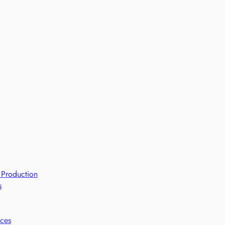
 Production
s
ices