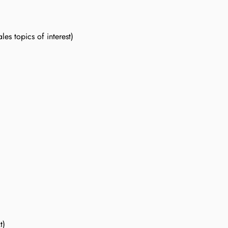
es topics of interest)
t)