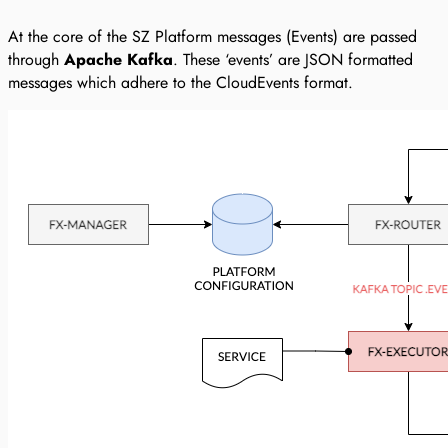
At the core of the SZ Platform messages (Events) are passed
through
Apache Kafka
. These ‘events’ are JSON formatted
messages which adhere to the CloudEvents format.