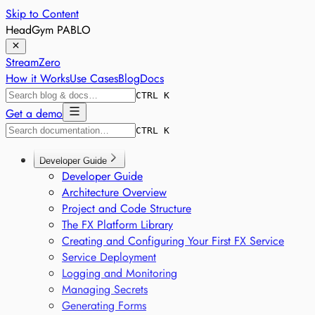
Skip to Content
HeadGym PABLO
StreamZero
How it Works
Use Cases
Blog
Docs
CTRL K
Get a demo
CTRL K
Developer Guide
Developer Guide
Architecture Overview
Project and Code Structure
The FX Platform Library
Creating and Configuring Your First FX Service
Service Deployment
Logging and Monitoring
Managing Secrets
Generating Forms