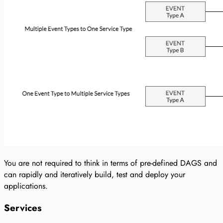
You are not required to think in terms of pre-defined DAGS and
can rapidly and iteratively build, test and deploy your
applications.
Services