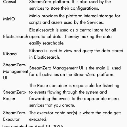
Consul
StreamZero platform. It is also used by the
services to store their configurations.
Minio provides the platform internal storage for
MinIO
scripts and assets used by the Services.
Elasticsearch is used as a central store for all
Elasticsearch
operational data. Thereby making the data
easiliy searchable.
Kibana is used to view and query the data stored
Kibana
in Elasticsearch.
StreamZero-
StreamZero Management UI is the main UI used
Management
for all activities on the StreamZero platform.
UI
The Route container is responsible for listenting
StreamZero-
to events flowing through the system and
Router
forwarding the events to the appropriate micro-
services that you create.
StreamZero-
The executor container(s) is where the code gets
Executor
executed.
Last updated on
April 19, 2026