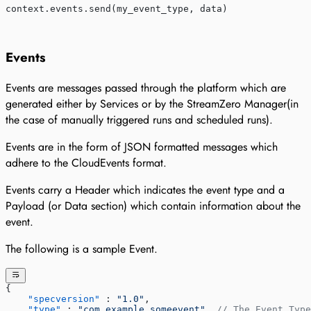
context.events.send(my_event_type, data)
Events
Events are messages passed through the platform which are
generated either by Services or by the StreamZero Manager(in
the case of manually triggered runs and scheduled runs).
Events are in the form of JSON formatted messages which
adhere to the CloudEvents format.
Events carry a Header which indicates the event type and a
Payload (or Data section) which contain information about the
event.
The following is a sample Event.
{
    "specversion"
 : 
"1.0"
,
    "type"
 : 
"com.example.someevent"
, 
// The Event Type