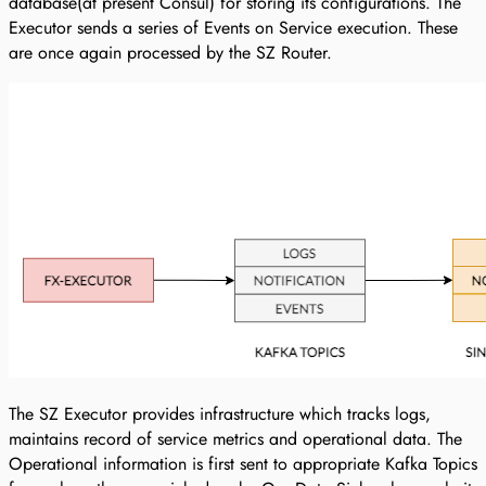
database(at present Consul) for storing its configurations. The
Executor sends a series of Events on Service execution. These
are once again processed by the SZ Router.
The SZ Executor provides infrastructure which tracks logs,
maintains record of service metrics and operational data. The
Operational information is first sent to appropriate Kafka Topics