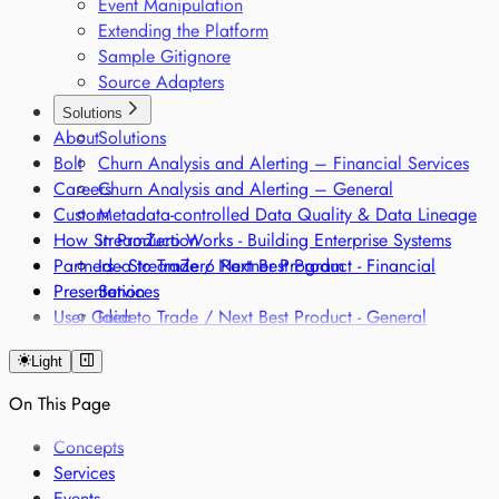
Event Manipulation
Extending the Platform
Sample Gitignore
Source Adapters
Solutions
About
Solutions
Bolt
Churn Analysis and Alerting – Financial Services
Careers
Churn Analysis and Alerting – General
Custom
Metadata-controlled Data Quality & Data Lineage
How StreamZero Works - Building Enterprise Systems
in Production
Partners - StreamZero Partner Program
Idea to Trade / Next Best Product - Financial
Presentation
Services
User Guide
Idea to Trade / Next Best Product - General
Intraday Liquidity Management Optimization
Light
Onboarding and Fraud Remodelling - Financial
Services
On This Page
Onboarding and Fraud Remodelling - General
Classification of products along different regulatory
Concepts
frameworks
Services
Regulatory Single Source of Truth
Events