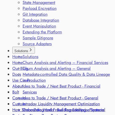
State Management
Payload Encryption
Git Integration
Database Integration
Event Manipulation
Extending the Platform
Sample Gitignore
Source Adapters
Solutions
Home
Solutions
Home
Churn Analysis and Alerting – Financial Services
Our Blog
Churn Analysis and Alerting – General
Docs
Metadata-controlled Data Quality & Data Lineage
Use Cases
in Production
About
Idea to Trade / Next Best Product - Financial
Bolt
Services
Careers
Idea to Trade / Next Best Product - General
Custom
Intraday Liquidity Management Optimization
How StreamZero Works - Building Enterprise Systems
Onboarding and Fraud Remodelling - Financial