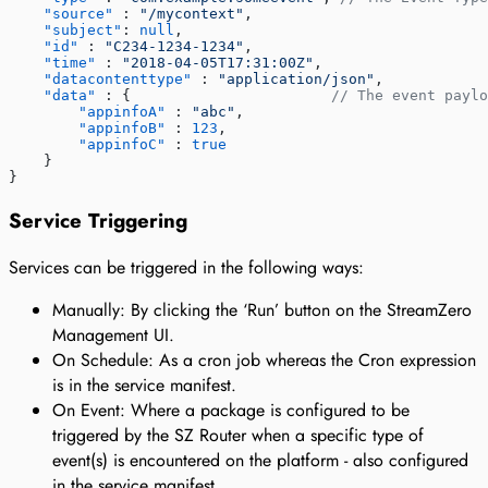
    "source"
 : 
"/mycontext"
,
    "subject"
: 
null
,
    "id"
 : 
"C234-1234-1234"
,
    "time"
 : 
"2018-04-05T17:31:00Z"
,
    "datacontenttype"
 : 
"application/json"
,
    "data"
 : {                       
// The event paylo
        "appinfoA"
 : 
"abc"
,
        "appinfoB"
 : 
123
,
        "appinfoC"
 : 
true
    }
}
Service Triggering
Services can be triggered in the following ways:
Manually: By clicking the ‘Run’ button on the StreamZero
Management UI.
On Schedule: As a cron job whereas the Cron expression
is in the service manifest.
On Event: Where a package is configured to be
triggered by the SZ Router when a specific type of
event(s) is encountered on the platform - also configured
in the service manifest.