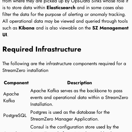
from where they are picked up by Ops-Data Sinks whose role it
is to store data within
Elasticsearch
and in some cases also
filter the data for the purpose of alerting or anomaly tracking.
All operational data may be viewed and queried through tools
such as
Kibana
and is also viewable on the
SZ Management
UI
.
Required Infrastructure
The following are the infrastructure components required for a
StreamZero installation
Component
Description
Apache Kafka serves as the backbone to pass
Apache
events and operational data within a StreamZero
Kafka
Installation.
Postgres is used as the database for the
PostgreSQL
StreamZero Manager Application.
Consul is the configuration store used by the