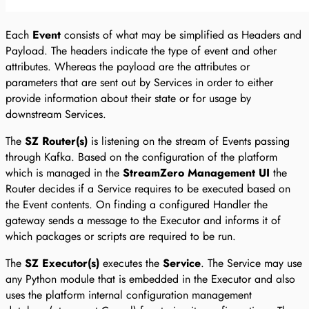
Each
Event
consists of what may be simplified as Headers and
Payload. The headers indicate the type of event and other
attributes. Whereas the payload are the attributes or
parameters that are sent out by Services in order to either
provide information about their state or for usage by
downstream Services.
The
SZ Router(s)
is listening on the stream of Events passing
through Kafka. Based on the configuration of the platform
which is managed in the
StreamZero Management UI
the
Router decides if a Service requires to be executed based on
the Event contents. On finding a configured Handler the
gateway sends a message to the Executor and informs it of
which packages or scripts are required to be run.
The
SZ Executor(s)
executes the
Service
. The Service may use
any Python module that is embedded in the Executor and also
uses the platform internal configuration management