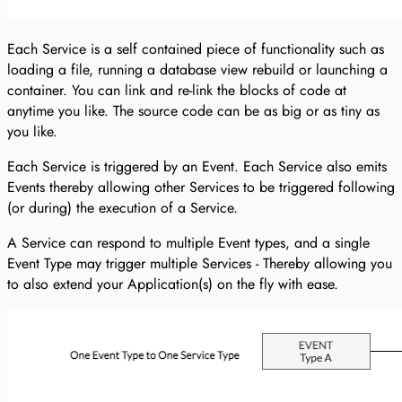
Each Service is a self contained piece of functionality such as
loading a file, running a database view rebuild or launching a
container. You can link and re-link the blocks of code at
anytime you like. The source code can be as big or as tiny as
you like.
Each Service is triggered by an Event. Each Service also emits
Events thereby allowing other Services to be triggered following
(or during) the execution of a Service.
A Service can respond to multiple Event types, and a single
Event Type may trigger multiple Services - Thereby allowing you
to also extend your Application(s) on the fly with ease.