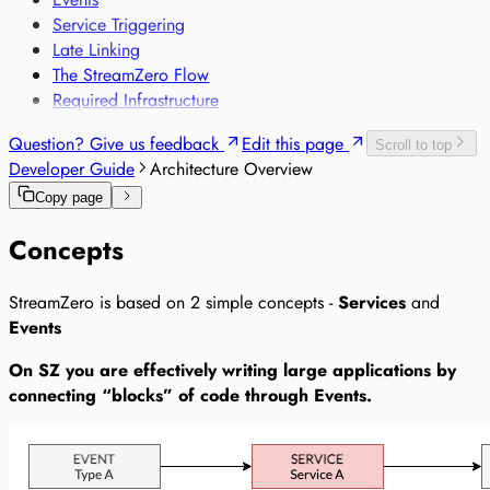
Sensor-based Monitoring of Sensitive Goods
Service Triggering
Voice-based Trade Compliance
Late Linking
The StreamZero Flow
Required Infrastructure
Question? Give us feedback
Edit this page
Scroll to top
Developer Guide
Architecture Overview
Copy page
Concepts
StreamZero is based on 2 simple concepts -
Services
and
Events
On SZ you are effectively writing large applications by
connecting “blocks” of code through Events.