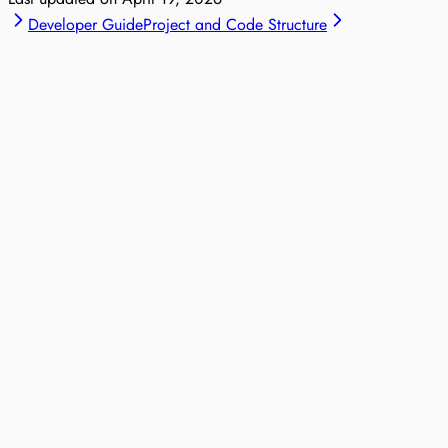
Developer Guide
Project and Code Structure