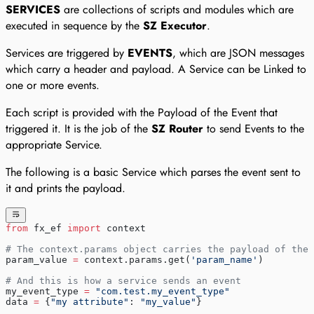
SERVICES
are collections of scripts and modules which are
executed in sequence by the
SZ Executor
.
Services are triggered by
EVENTS
, which are JSON messages
which carry a header and payload. A Service can be Linked to
one or more events.
Each script is provided with the Payload of the Event that
triggered it. It is the job of the
SZ Router
to send Events to the
appropriate Service.
The following is a basic Service which parses the event sent to
it and prints the payload.
from
 fx_ef 
import
 context
# The context.params object carries the payload of the 
param_value 
=
 context.params.get(
'param_name'
)
# And this is how a service sends an event
my_event_type 
=
 "com.test.my_event_type"
data 
=
 {
"my attribute"
: 
"my_value"
}