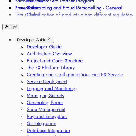
Partners - StreamZero Partner Program
Services
Presentation
Onboarding and Fraud Remodelling - General
User Guide
Classification of products along different regulatory
frameworks
Light
Regulatory Single Source of Truth
Sensor-based Monitoring of Sensitive Goods
Developer Guide
Voice-based Trade Compliance
Developer Guide
Architecture Overview
Project and Code Structure
The FX Platform Library
Creating and Configuring Your First FX Service
Service Deployment
Logging and Monitoring
Managing Secrets
Generating Forms
State Management
Payload Encryption
Git Integration
Database Integration