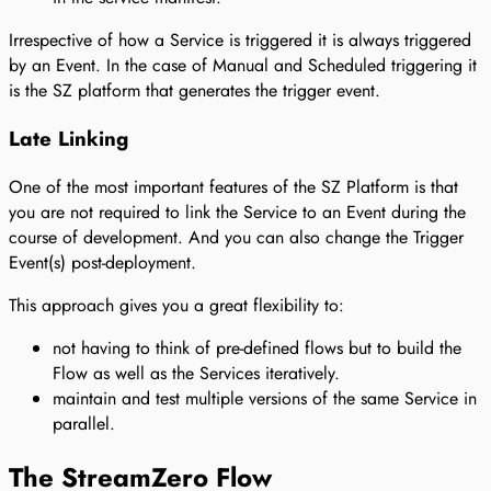
Irrespective of how a Service is triggered it is always triggered
by an Event. In the case of Manual and Scheduled triggering it
is the SZ platform that generates the trigger event.
Late Linking
One of the most important features of the SZ Platform is that
you are not required to link the Service to an Event during the
course of development. And you can also change the Trigger
Event(s) post-deployment.
This approach gives you a great flexibility to:
not having to think of pre-defined flows but to build the
Flow as well as the Services iteratively.
maintain and test multiple versions of the same Service in
parallel.
The StreamZero Flow