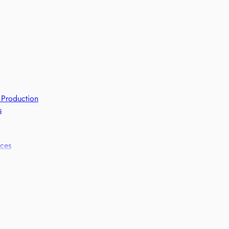
 Production
s
ices
 frameworks