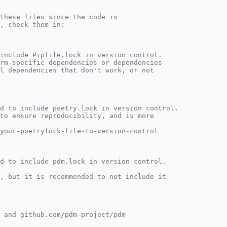
these files since the code is
, check them in:
include Pipfile.lock in version control.
rm-specific dependencies or dependencies
l dependencies that don't work, or not
d to include poetry.lock in version control.
to ensure reproducibility, and is more
your-poetrylock-file-to-version-control
d to include pdm.lock in version control.
, but it is recommended to not include it
 and github.com/pdm-project/pdm