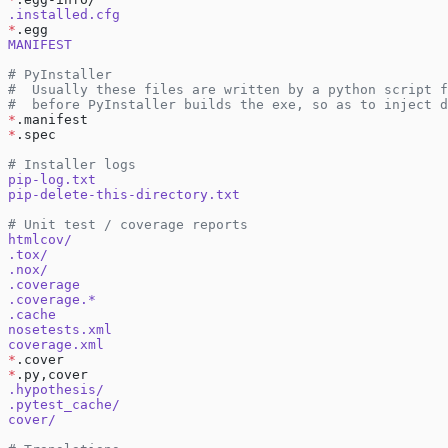
.installed.cfg
*
.egg
MANIFEST
# PyInstaller
#  Usually these files are written by a python script f
#  before PyInstaller builds the exe, so as to inject d
*
.manifest
*
.spec
# Installer logs
pip-log.txt
pip-delete-this-directory.txt
# Unit test / coverage reports
htmlcov/
.tox/
.nox/
.coverage
.coverage.*
.cache
nosetests.xml
coverage.xml
*
.cover
*
.py,cover
.hypothesis/
.pytest_cache/
cover/