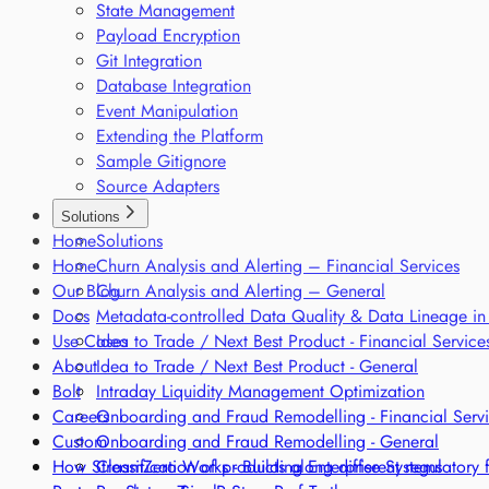
State Management
Payload Encryption
Git Integration
Database Integration
Event Manipulation
Extending the Platform
Sample Gitignore
Source Adapters
Solutions
Home
Solutions
Home
Churn Analysis and Alerting – Financial Services
Our Blog
Churn Analysis and Alerting – General
Docs
Metadata-controlled Data Quality & Data Lineage in
Use Cases
Idea to Trade / Next Best Product - Financial Service
About
Idea to Trade / Next Best Product - General
Bolt
Intraday Liquidity Management Optimization
Careers
Onboarding and Fraud Remodelling - Financial Serv
Custom
Onboarding and Fraud Remodelling - General
How StreamZero Works - Building Enterprise Systems
Classification of products along different regulatory