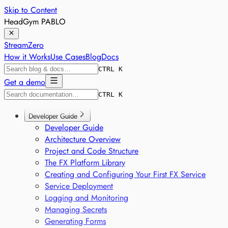
Skip to Content
HeadGym PABLO
StreamZero
How it Works
Use Cases
Blog
Docs
CTRL K
Get a demo
CTRL K
Developer Guide
Developer Guide
Architecture Overview
Project and Code Structure
The FX Platform Library
Creating and Configuring Your First FX Service
Service Deployment
Logging and Monitoring
Managing Secrets
Generating Forms