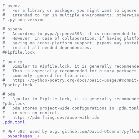
# pyenv
#   For a library or package, you might want to ignore 
#   intended to run in multiple environments; otherwise
# .python-version
# pipenv
#   According to pypa/pipenv#598, it is recommended to 
#   However, in case of collaboration, if having platfo
#   having no cross-platform support, pipenv may instal
#   install all needed dependencies.
#Pipfile.lock
# poetry
#   Similar to Pipfile.lock, it is generally recommende
#   This is especially recommended for binary packages 
#   commonly ignored for libraries.
#   https://python-poetry.org/docs/basic-usage/#commit-
#poetry.lock
# pdm
#   Similar to Pipfile.lock, it is generally recommende
#pdm.lock
#   pdm stores project-wide configurations in .pdm.toml
#   in version control.
#   https://pdm.fming.dev/#use-with-ide
.pdm.toml
# PEP 582; used by e.g. github.com/David-OConnor/pyflow
__pypackages__/