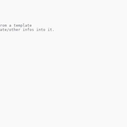
rom a template
ate/other infos into it.