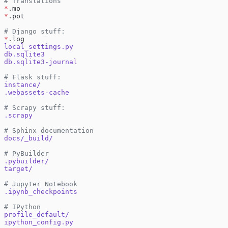
# Translations
*
.mo
*
.pot
# Django stuff:
*
.log
local_settings.py
db.sqlite3
db.sqlite3-journal
# Flask stuff:
instance/
.webassets-cache
# Scrapy stuff:
.scrapy
# Sphinx documentation
docs/_build/
# PyBuilder
.pybuilder/
target/
# Jupyter Notebook
.ipynb_checkpoints
# IPython
profile_default/
ipython_config.py