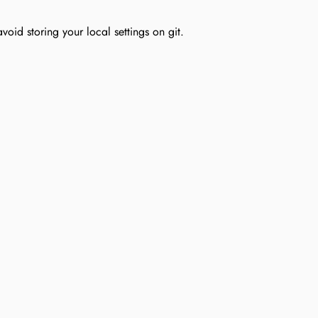
void storing your local settings on git.