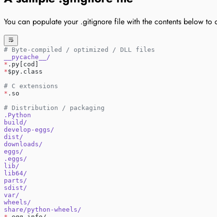
You can populate your .gitignore file with the contents below to a
# Byte-compiled / optimized / DLL files
__pycache__/
*
.py[cod]
*
$py.class
# C extensions
*
.so
# Distribution / packaging
.Python
build/
develop-eggs/
dist/
downloads/
eggs/
.eggs/
lib/
lib64/
parts/
sdist/
var/
wheels/
share/python-wheels/
*
.egg-info/