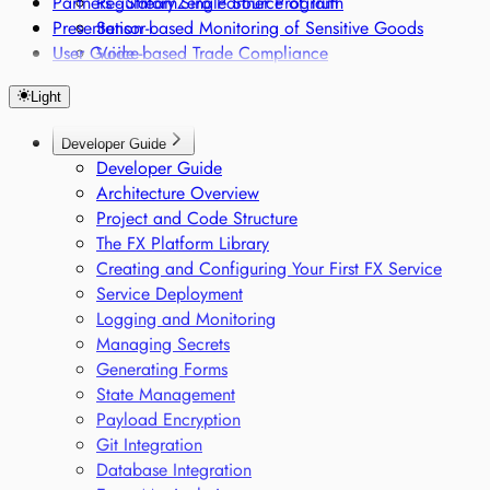
Partners - StreamZero Partner Program
Regulatory Single Source of Truth
Presentation
Sensor-based Monitoring of Sensitive Goods
User Guide
Voice-based Trade Compliance
Light
Developer Guide
Developer Guide
Architecture Overview
Project and Code Structure
The FX Platform Library
Creating and Configuring Your First FX Service
Service Deployment
Logging and Monitoring
Managing Secrets
Generating Forms
State Management
Payload Encryption
Git Integration
Database Integration