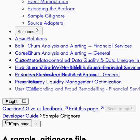
Event Manipulation
Extending the Platform
Sample Gitignore
Source Adapters
Solutions
About
Solutions
Bolt
Churn Analysis and Alerting – Financial Services
Careers
Churn Analysis and Alerting – General
Custom
Metadata-controlled Data Quality & Data Lineage in
How StreamZero Works - Building Enterprise Systems
Idea to Trade / Next Best Product - Financial Service
Partners - StreamZero Partner Program
Idea to Trade / Next Best Product - General
Presentation
Intraday Liquidity Management Optimization
User Guide
Onboarding and Fraud Remodelling - Financial Serv
Onboarding and Fraud Remodelling - General
Light
Classification of products along different regulatory
Question? Give us feedback
Edit this page
Scroll to top
Regulatory Single Source of Truth
Developer Guide
Sample Gitignore
Sensor-based Monitoring of Sensitive Goods
Voice-based Trade Compliance
Copy page
A sample .gitignore file