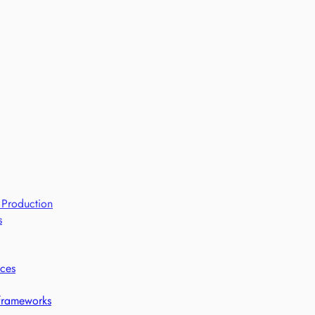
 Production
s
ices
 frameworks