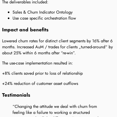
The deliverables included:
Sales & Churn Indicator Ontology
Use case specific orchestration flow
Impact and benefits
Lowered churn rates for distinct client segments by 16% after 6
months. Increased AuM / trades for clients „turned-around“ by
about 25% within 6 months after “re-win”.
The use-case implementation resulted in:
+8% clients saved prior to loss of relationship
+24% reduction of customer asset outflows
Testimonials
“Changing the attitude we deal with churn from
feeling like a failure to working a structured