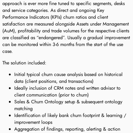
approach is ever more fine tuned to specific segments, desks
and service categories. As direct and ongoing Key
Performance Indicators (KPIs) churn ratios and client
satisfaction are measured alongside Assets under Management
(AuM), profitability and trade volumes for the respective clients
are classified as “endangered”. Usually a gradual improvement
can be monitored within 3-6 months from the start of the use
case.
The solution included:
Initial typical churn cause analysis based on historical
data (client positions, and transactions)
Ideally inclusion of CRM notes and written advisor to
client communication (prior to churn)
Sales & Churn Ontology setup & subsequent ontology
matching
Identification of likely bank churn footprint & learning /
improvement loops
Aggregation of findings, reporting, alerting & action