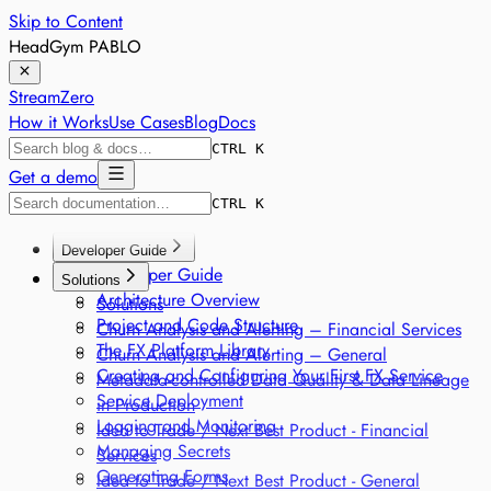
Skip to Content
HeadGym PABLO
StreamZero
How it Works
Use Cases
Blog
Docs
CTRL K
Get a demo
CTRL K
Developer Guide
Developer Guide
Solutions
Architecture Overview
Solutions
Project and Code Structure
Churn Analysis and Alerting – Financial Services
The FX Platform Library
Churn Analysis and Alerting – General
Creating and Configuring Your First FX Service
Metadata-controlled Data Quality & Data Lineage
Service Deployment
in Production
Logging and Monitoring
Idea to Trade / Next Best Product - Financial
Managing Secrets
Services
Generating Forms
Idea to Trade / Next Best Product - General