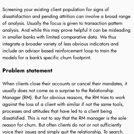
Screening your existing client population for signs of
dissatisfaction and pending attrition can involve a broad range
of analysis. Usually the focus is given to transaction pattern
analysis. And while this may prove helpful it can be misleading
in smaller banks with limited comparative data. We thus
integrate a broader variety of less obvious indicators and
include an advisor based reinforcement loop to train the
models for a bank‘s specific churn footprint.
Problem statement
When clients close their accounts or cancel their mandates, it
usually does not come as a surprise to the Relationship
Manager (RM). But for obvious reasons, the RM tries to work
against the loss of a client with similar if not the same tools,
processes and attitudes that have led to a client being
dissatisfied. This is not to say that the RM manager is the sole
reason for churn. But often clients do not or not sufficiently
voice their issues and simply quit the relationship. To search,