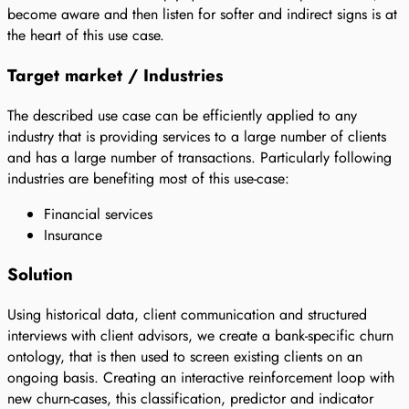
become aware and then listen for softer and indirect signs is at
the heart of this use case.
Target market / Industries
The described use case can be efficiently applied to any
industry that is providing services to a large number of clients
and has a large number of transactions. Particularly following
industries are benefiting most of this use-case:
Financial services
Insurance
Solution
Using historical data, client communication and structured
interviews with client advisors, we create a bank-specific churn
ontology, that is then used to screen existing clients on an
ongoing basis. Creating an interactive reinforcement loop with
new churn-cases, this classification, predictor and indicator