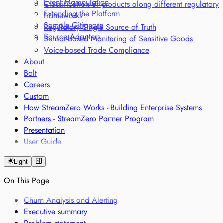
Event Manipulation
Classification of products along different regulatory
Extending the Platform
frameworks
Sample Gitignore
Regulatory Single Source of Truth
Source Adapters
Sensor-based Monitoring of Sensitive Goods
Voice-based Trade Compliance
About
Bolt
Careers
Custom
How StreamZero Works - Building Enterprise Systems
Partners - StreamZero Partner Program
Presentation
User Guide
Light
On This Page
Churn Analysis and Alerting
Executive summary
Problem statement