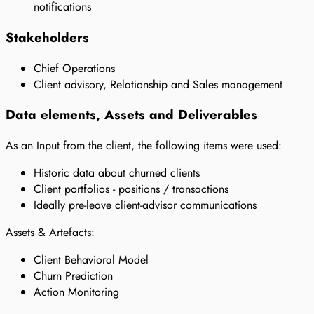
notifications
Stakeholders
Chief Operations
Client advisory, Relationship and Sales management
Data elements, Assets and Deliverables
As an Input from the client, the following items were used:
Historic data about churned clients
Client portfolios - positions / transactions
Ideally pre-leave client-advisor communications
Assets & Artefacts:
Client Behavioral Model
Churn Prediction
Action Monitoring