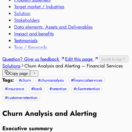
Target market / Industries
Solution
Stakeholders
Data elements, Assets and Deliverables
Impact and benefits
Testimonials
Tags / Keywords
Question? Give us feedback
Edit this page
Scroll to top
Solutions
Churn Analysis and Alerting – Financial Services
Copy page
Tags:
#
churn
#
churnanalysis
#
financialservices
#
insurance
#
bank
#
retention
#
clientretention
#
customerretention
Churn Analysis and Alerting
Executive summary