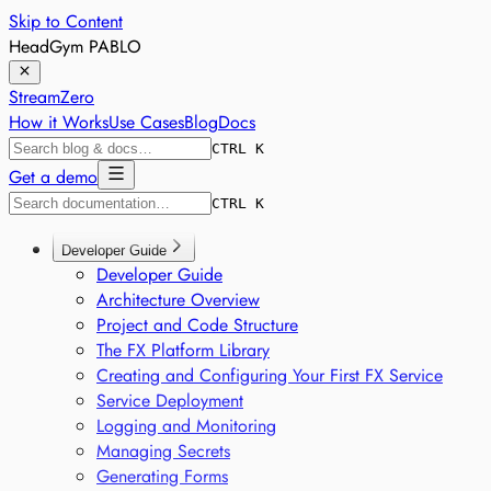
Skip to Content
HeadGym PABLO
StreamZero
How it Works
Use Cases
Blog
Docs
CTRL K
Get a demo
CTRL K
Developer Guide
Developer Guide
Architecture Overview
Project and Code Structure
The FX Platform Library
Creating and Configuring Your First FX Service
Service Deployment
Logging and Monitoring
Managing Secrets
Generating Forms