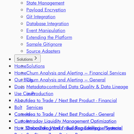
State Management
Payload Encryption
Git Integration
Database Integration
Event Manipulation
Extending the Platform
Sample Gitignore
Source Adapters
Solutions
Home
Solutions
Home
Churn Analysis and Alerting – Financial Services
Our Blog
Churn Analysis and Alerting – General
Docs
Metadata-controlled Data Quality & Data Lineage
Use Cases
in Production
About
Idea to Trade / Next Best Product - Financial
Bolt
Services
Careers
Idea to Trade / Next Best Product - General
Custom
Intraday Liquidity Management Optimization
How StreamZero Works - Building Enterprise Systems
Onboarding and Fraud Remodelling - Financial