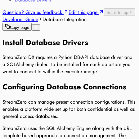
Sensor-based Monitoring of Sensitive Goods
Question? Give us feedback
Edit this page
Voice-based Trade Compliance
Scroll to top
Developer Guide
Database Integration
Copy page
Install Database Drivers
StreamZero DX requires a Python DB-API database driver and
a SQLAlchemy dialect to be installed for each datastore you
want to connect to within the executor image.
Configuring Database Connections
StreamZero can manage preset connection configurations. This
enables a platform wide set up for both confidential as well as
general access databases.
StreamZero uses the SQL Alchemy Engine along with the URL
template based approach to connection management. The