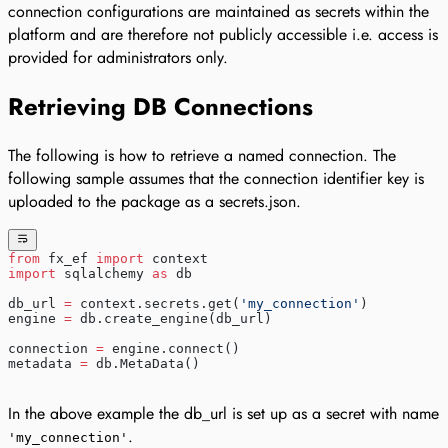
connection configurations are maintained as secrets within the
platform and are therefore not publicly accessible i.e. access is
provided for administrators only.
Retrieving DB Connections
The following is how to retrieve a named connection. The
following sample assumes that the connection identifier key is
uploaded to the package as a secrets.json.
from
 fx_ef 
import
 context
import
 sqlalchemy 
as
 db
db_url 
=
 context.secrets.get(
'my_connection'
)
engine 
=
 db.create_engine(db_url)
connection 
=
 engine.connect()
metadata 
=
 db.MetaData()
In the above example the db_url is set up as a secret with name
.
'my_connection'