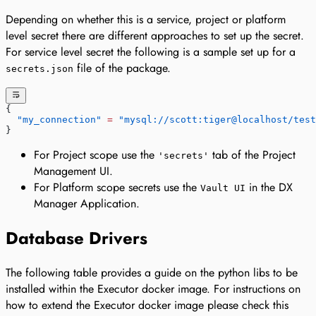
Depending on whether this is a service, project or platform
level secret there are different approaches to set up the secret.
For service level secret the following is a sample set up for a
file of the package.
secrets.json
{
  "my_connection"
 =
 "mysql://scott:tiger@localhost/test
}
For Project scope use the
tab of the Project
'secrets'
Management UI.
For Platform scope secrets use the
in the DX
Vault UI
Manager Application.
Database Drivers
The following table provides a guide on the python libs to be
installed within the Executor docker image. For instructions on
how to extend the Executor docker image please check this