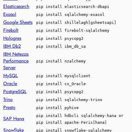
Elasticsearch
pip install elasticsearch-dbapi
Exasol
pip install sqlalchemy-exasol
Google Sheets
pip install shillelagh[gsheetsapi]
Firebolt
pip install firebolt-sqlalchemy
Hologres
pip install psycopg2
IBM Db2
pip install ibm_db_sa
IBM Netezza
Performance
pip install nzalchemy
Server
MySQL
pip install mysqlclient
Oracle
pip install cx_Oracle
PostgreSQL
pip install psycopg2
Trino
pip install sqlalchemy-trino
Presto
pip install pyhive
pip install hdbcli sqlalchemy-hana or
SAP Hana
pip install apache-Feris[hana]
Snowflake
pip install snowflake-sqlalchemy