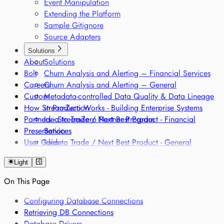
Event Manipulation
Extending the Platform
Sample Gitignore
Source Adapters
Solutions
About
Solutions
Bolt
Churn Analysis and Alerting – Financial Services
Careers
Churn Analysis and Alerting – General
Custom
Metadata-controlled Data Quality & Data Lineage
How StreamZero Works - Building Enterprise Systems
in Production
Partners - StreamZero Partner Program
Idea to Trade / Next Best Product - Financial
Presentation
Services
User Guide
Idea to Trade / Next Best Product - General
Intraday Liquidity Management Optimization
Light
Onboarding and Fraud Remodelling - Financial
Services
On This Page
Onboarding and Fraud Remodelling - General
Classification of products along different regulatory
Configuring Database Connections
frameworks
Retrieving DB Connections
Regulatory Single Source of Truth
Database Drivers