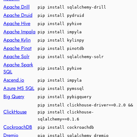
Apache Drill
pip install sqlalchemy-drill
Apache Druid
pip install pydruid
Apache Hive
pip install pyhive
Apache Impala
pip install impyla
Apache Kylin
pip install kylinpy
Apache Pinot
pip install pinotdb
Apache Solr
pip install sqlalchemy-solr
Apache Spark
pip install pyhive
SQL
Ascend.io
pip install impyla
Azure MS SQL
pip install pymssql
Big Query
pip install pybigquery
pip install clickhouse-driver==0.2.0 &&
ClickHouse
pip install clickhouse-
sqlalchemy==0.1.6
CockroachDB
pip install cockroachdb
Dremio
pip install sqlalchemy_dremio