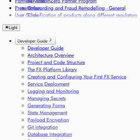
Partners - StreamZero Partner Program
Services
Presentation
Onboarding and Fraud Remodelling - General
User Guide
Classification of products along different regulatory
frameworks
Light
Regulatory Single Source of Truth
Sensor-based Monitoring of Sensitive Goods
Developer Guide
Voice-based Trade Compliance
Developer Guide
Architecture Overview
Project and Code Structure
The FX Platform Library
Creating and Configuring Your First FX Service
Service Deployment
Logging and Monitoring
Managing Secrets
Generating Forms
State Management
Payload Encryption
Git Integration
Database Integration