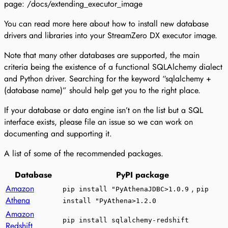
page: /docs/extending_executor_image
You can read more here about how to install new database
drivers and libraries into your StreamZero DX executor image.
Note that many other databases are supported, the main
criteria being the existence of a functional SQLAlchemy dialect
and Python driver. Searching for the keyword “sqlalchemy +
(database name)” should help get you to the right place.
If your database or data engine isn’t on the list but a SQL
interface exists, please file an issue so we can work on
documenting and supporting it.
A list of some of the recommended packages.
Database
PyPI package
Amazon
,
pip install "PyAthenaJDBC>1.0.9
pip
Athena
install "PyAthena>1.2.0
Amazon
pip install sqlalchemy-redshift
Redshift